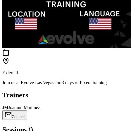
External
Join us at Evolve Las Vegas for 3 days of Pixera training.
Trainers
J
M
Joaquin Martinez
Contact
Sessions
(
)