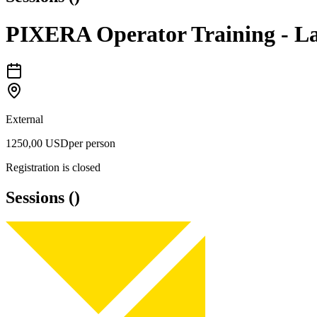
PIXERA Operator Training - La
External
1250,00 USD
per person
Registration is closed
Sessions
(
)