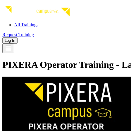
All Trainings
Request Training
Log In
PIXERA Operator Training - La