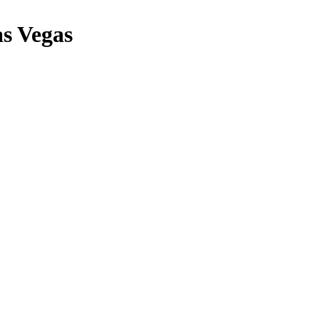
s Vegas