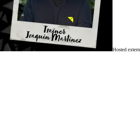
Hosted extern