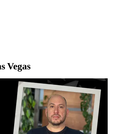
s Vegas