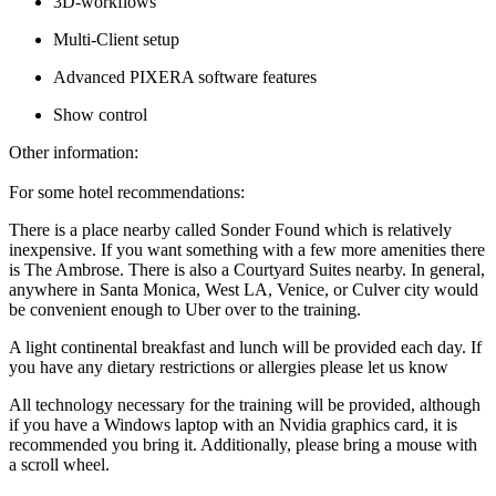
3D-workflows
Multi-Client setup
Advanced PIXERA software features
Show control
Other information:
For some hotel recommendations:
There is a place nearby called Sonder Found which is relatively
inexpensive. If you want something with a few more amenities there
is The Ambrose. There is also a Courtyard Suites nearby. In general,
anywhere in Santa Monica, West LA, Venice, or Culver city would
be convenient enough to Uber over to the training.
A light continental breakfast and lunch will be provided each day. If
you have any dietary restrictions or allergies please let us know
All technology necessary for the training will be provided, although
if you have a Windows laptop with an Nvidia graphics card, it is
recommended you bring it. Additionally, please bring a mouse with
a scroll wheel.