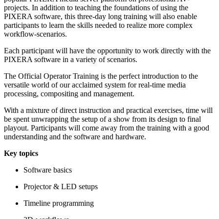
projects. In addition to teaching the foundations of using the
PIXERA software, this three-day long training will also enable
participants to learn the skills needed to realize more complex
workflow-scenarios.
Each participant will have the opportunity to work directly with the
PIXERA software in a variety of scenarios.
The Official Operator Training is the perfect introduction to the
versatile world of our acclaimed system for real-time media
processing, compositing and management.
With a mixture of direct instruction and practical exercises, time will
be spent unwrapping the setup of a show from its design to final
playout. Participants will come away from the training with a good
understanding and the software and hardware.
Key topics
Software basics
Projector & LED setups
Timeline programming