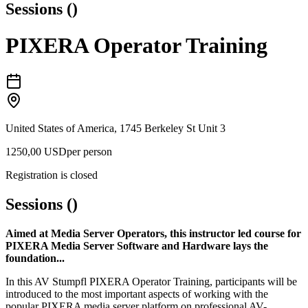
Sessions
(
)
PIXERA Operator Training
United States of America, 1745 Berkeley St Unit 3
1250,00 USD
per person
Registration is closed
Sessions
(
)
Aimed at Media Server Operators, this instructor led course for
PIXERA Media Server Software and Hardware lays the
foundation...
In this AV Stumpfl PIXERA Operator Training, participants will be
introduced to the most important aspects of working with the
popular PIXERA media server platform on professional AV-