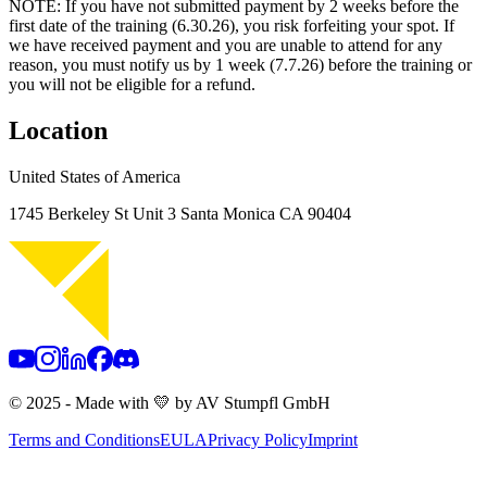
NOTE: If you have not submitted payment by 2 weeks before the
first date of the training (6.30.26), you risk forfeiting your spot. If
we have received payment and you are unable to attend for any
reason, you must notify us by 1 week (7.7.26) before the training or
you will not be eligible for a refund.
Location
United States of America
1745 Berkeley St Unit 3
Santa Monica CA 90404
© 2025 - Made with 💛 by AV Stumpfl GmbH
Terms and Conditions
EULA
Privacy Policy
Imprint