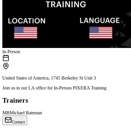
In-Person
United States of America, 1745 Berkeley St Unit 3
Join us in our LA office for In-Person PIXERA Training
Trainers
M
B
Michael Bateman
Contact