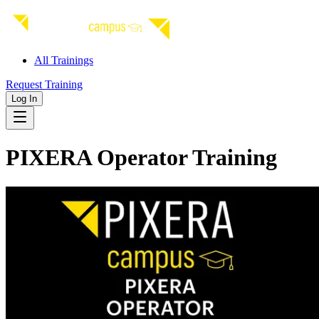
All Trainings
Request Training
Log In
PIXERA Operator Training